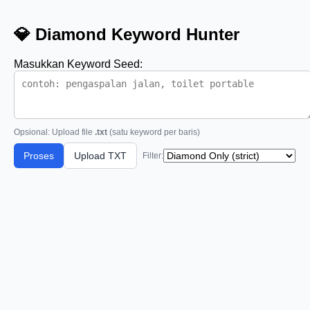
💎 Diamond Keyword Hunter
Masukkan Keyword Seed:
Opsional: Upload file
.txt
(satu keyword per baris)
Proses
Upload TXT
Filter: